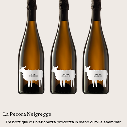
La Pecora Nelgregge
Tre bottiglie di un’etichetta prodotta in meno di mille esemplari