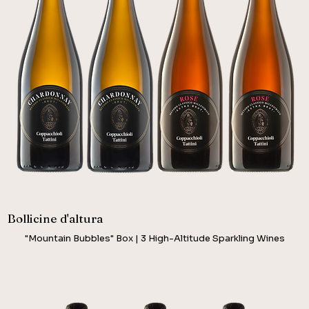
Bollicine d'altura
"Mountain Bubbles" Box | 3 High-Altitude Sparkling Wines