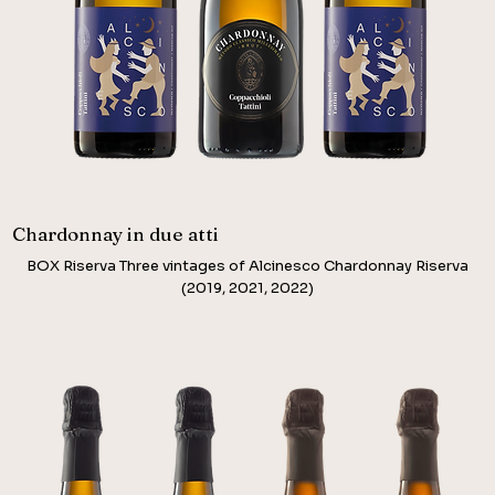
Chardonnay in due atti
BOX Riserva Three vintages of Alcinesco Chardonnay Riserva
(2019, 2021, 2022)