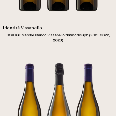
Identità Vissanello
BOX IGT Marche Bianco Vissanello "Primodicupi" (2021, 2022,
2023)