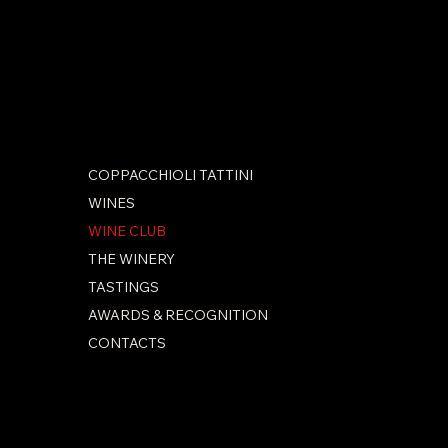
SOCIAL
Facebook
Instagram
COPPACCHIOLI TATTINI
WINES
WINE CLUB
THE WINERY
TASTINGS
AWARDS & RECOGNITION
CONTACTS