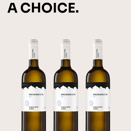
A CHOICE.