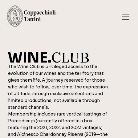
WINE.
CLUB
The Wine Club is privileged access to the
evolution of our wines and the territory that
gives them life. A journey reserved for those
who wish to follow, over time, the expression
of altitude through exclusive selections and
limited productions, not available through
standard channels.
Membership includes rare vertical tastings of
Primodicupi (currently offered in a box
featuring the 2021, 2022, and 2023 vintages)
and Alcinesco Chardonnay Riserva (2019—the