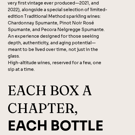
very first vintage ever produced—2021, and
2022), alongside a special selection of limited-
edition Traditional Method sparkling wines:
Chardonnay Spumante, Pinot Noir Rosé
Spumante, and Pecora Nelgregge Spumante.
An experience designed for those seeking
depth, authenticity, and aging potential—
meant to be lived over time, not just in the
glass.
High-altitude wines, reserved for a few, one
sip at a time.
EACH BOX A
CHAPTER,
EACH BOTTLE