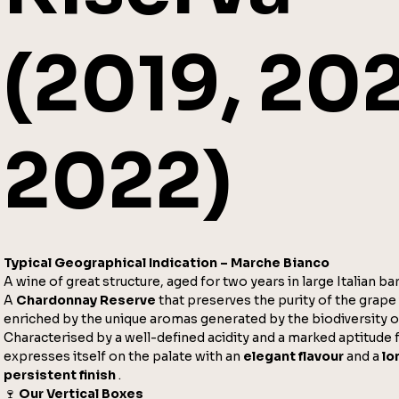
(2019, 202
2022)
Typical Geographical Indication – Marche Bianco
A wine of great structure, aged for two years in large Italian bar
A
Chardonnay Reserve
that preserves the purity of the grape 
enriched by the unique aromas generated by the biodiversity of
Characterised by a well-defined acidity and a marked aptitude f
expresses itself on the palate with an
elegant flavour
and a
lo
persistent finish
.
🍷
Our Vertical Boxes