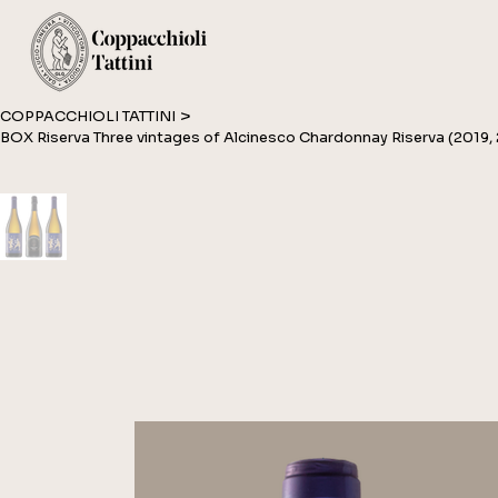
>
COPPACCHIOLI TATTINI
BOX Riserva Three vintages of Alcinesco Chardonnay Riserva (2019,