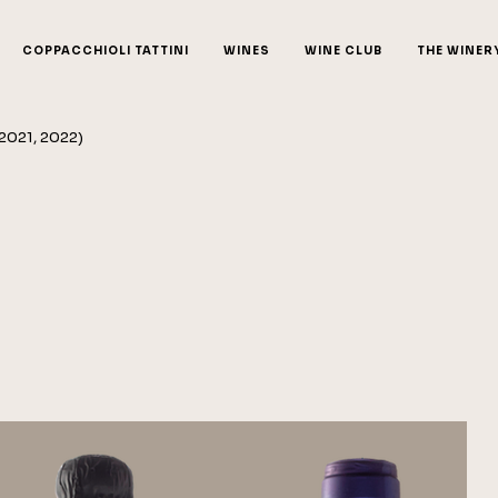
COPPACCHIOLI TATTINI
WINES
WINE CLUB
THE WINER
 2021, 2022)