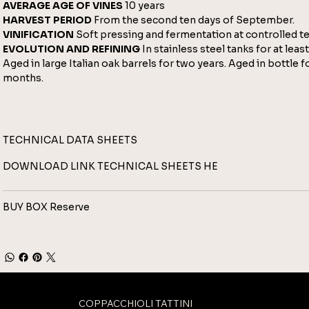
AVERAGE AGE OF VINES
10 years
HARVEST PERIOD
From the second ten days of September.
VINIFICATION
Soft pressing and fermentation at controlled t
EVOLUTION AND REFINING
In stainless steel tanks for at leas
Aged in large Italian oak barrels for two years. Aged in bottle fo
months.
TECHNICAL DATA SHEETS
DOWNLOAD LINK TECHNICAL SHEETS
HE
BUY BOX Reserve
COPPACCHIOLI TATTINI