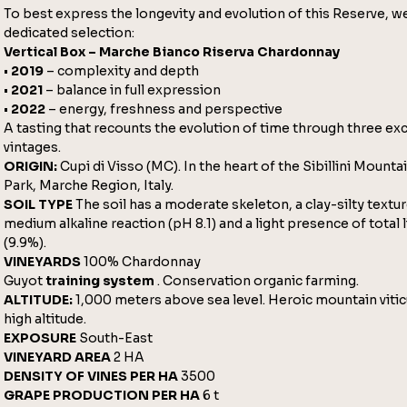
To best express the longevity and evolution of this Reserve, we
dedicated selection:
Vertical Box – Marche Bianco Riserva Chardonnay
•
2019
– complexity and depth
•
2021
– balance in full expression
•
2022
– energy, freshness and perspective
A tasting that recounts the evolution of time through three ex
vintages.
ORIGIN:
Cupi di Visso (MC). In the heart of the Sibillini Mount
Park, Marche Region, Italy.
SOIL TYPE
The soil has a moderate skeleton, a clay-silty textur
medium alkaline reaction (pH 8.1) and a light presence of total
(9.9%).
VINEYARDS
100% Chardonnay
Guyot
training system
. Conservation organic farming.
ALTITUDE:
1,000 meters above sea level. Heroic mountain vitic
high altitude.
EXPOSURE
South-East
VINEYARD AREA
2 HA
DENSITY OF VINES PER HA
3500
GRAPE PRODUCTION PER HA
6 t