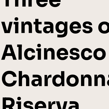
vintages o
Alcinesco
Chardonn
Riserva